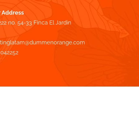
r Address
222 no. 54-33 Finca El Jardin
tinglatam@dummenorange.com
7042252