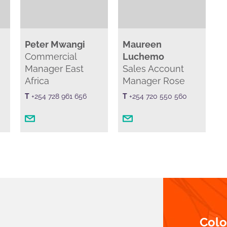
Peter Mwangi
Maureen
Commercial
Luchemo
Manager East
Sales Account
Africa
Manager Rose
T
+254 728 961 656
T
+254 720 550 560
Col