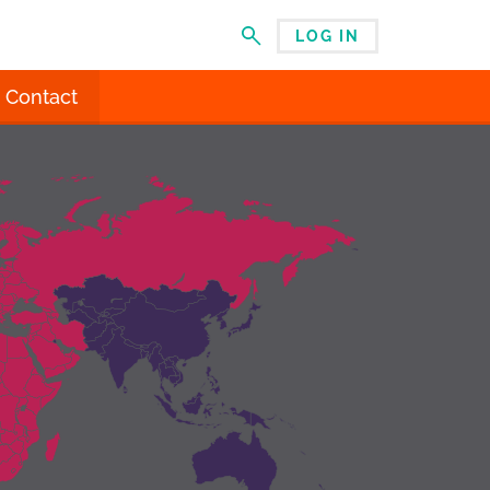
LOG IN
MENU
Contact