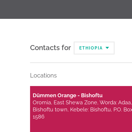
Contacts for
ETHIOPIA
Locations
Dümmen Orange - Bishoftu
Oromia, East Shewa Zone, Worda: Adaa,
Bishoftu town, Kebele: Bishoftu, P.O. Bo
1586