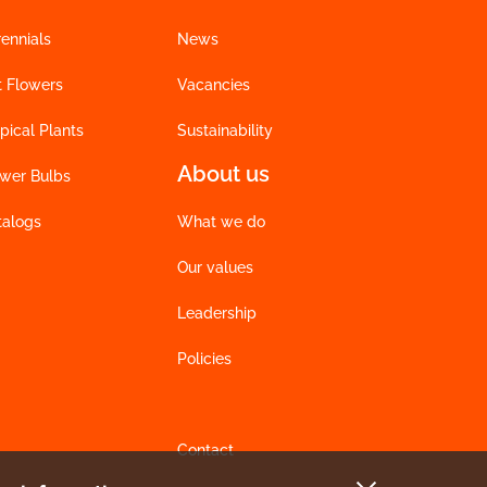
ennials
News
t Flowers
Vacancies
pical Plants
Sustainability
About us
ower Bulbs
talogs
What we do
Our values
Leadership
Policies
Contact