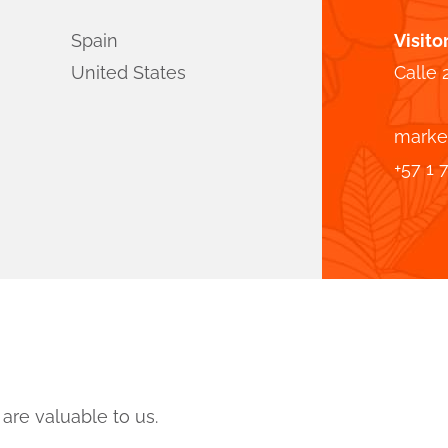
Spain
Visito
United States
Calle 
marke
+57 1 
are valuable to us.