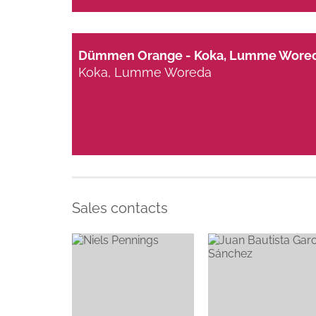
Dümmen Orange - Koka, Lumme Wore
Koka, Lumme Woreda
Sales contacts