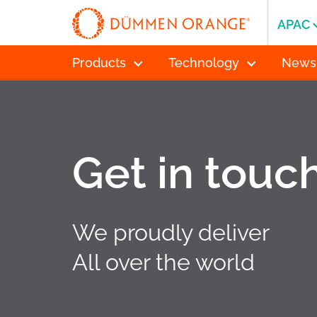
APAC
Products
Technology
News
Get in touc
We proudly deliver
All over the world