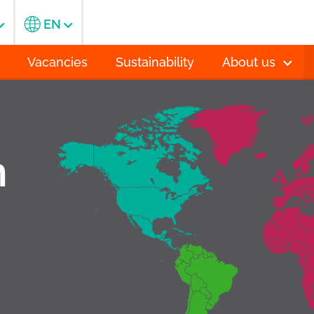
EN
Vacancies
Sustainability
About us
h