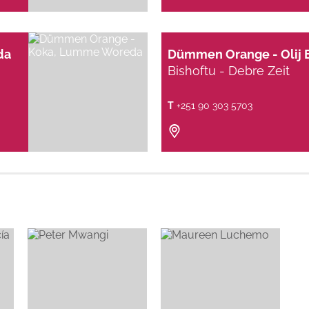
da
Dümmen Orange - Olij 
Bishoftu - Debre Zeit
T
+251 90 303 5703