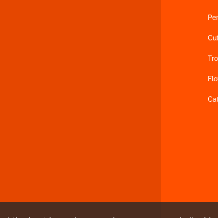
Per
Cu
Tro
Fl
Ca