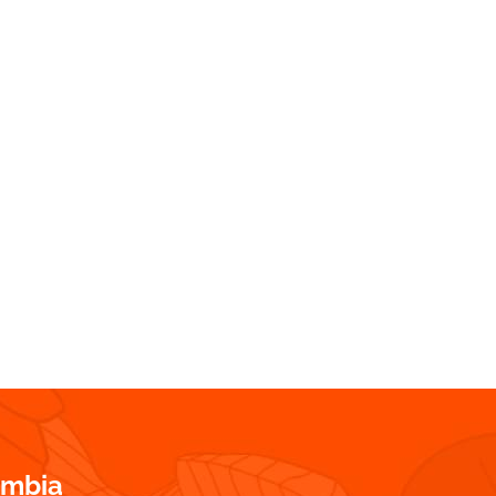
ombia