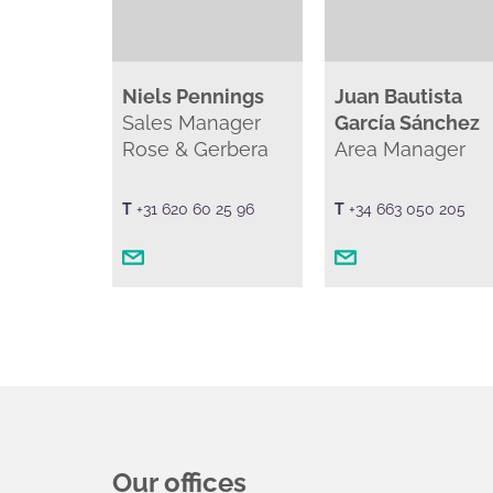
Niels Pennings
Juan Bautista
Sales Manager
García Sánchez
Rose & Gerbera
Area Manager
T
+31 620 60 25 96
T
+34 663 050 205
Our offices