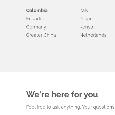
Colombia
Italy
Ecuador
Japan
Germany
Kenya
Greater China
Netherlands
We're here for you
Feel free to ask anything.
Your questions 