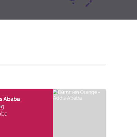
s Ababa
ng
aba