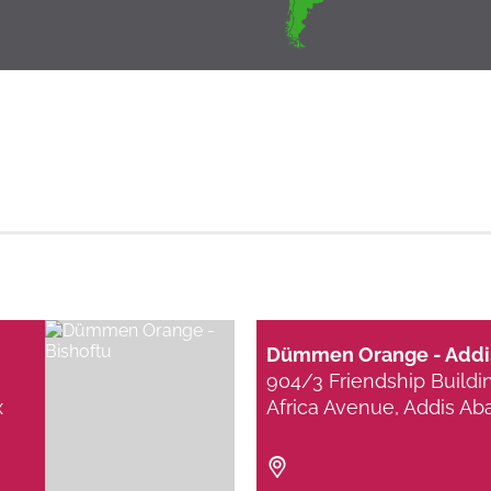
Dümmen Orange - Addi
904/3 Friendship Buildi
x
Africa Avenue, Addis Ab