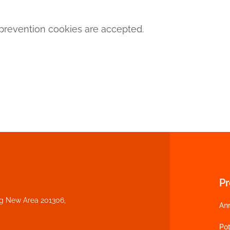
revention cookies are accepted.
P
ng New Area 201306,
An
Pot