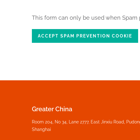
This form can only be used when Spam p
ACCEPT SPAM PREVENTION COOKIE
Greater China
Room 204, No 34, Lane 2777, East Jinxiu Road, Pudo
Shanghai