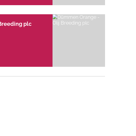
Breeding plc