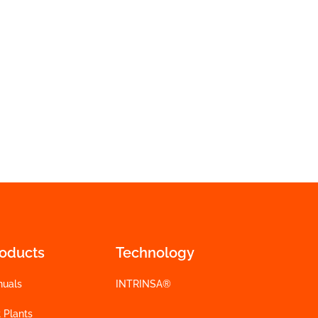
roducts
Technology
nuals
INTRINSA®
 Plants