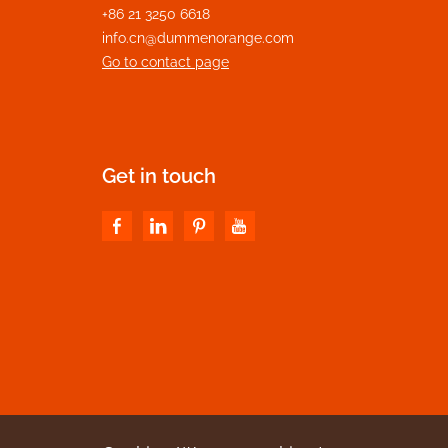
+86 21 3250 6618
info.cn@dummenorange.com
Go to contact page
Get in touch