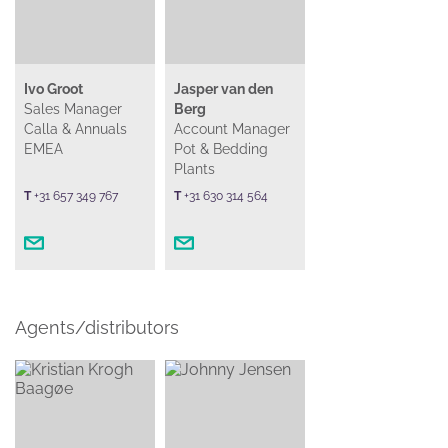
Ivo Groot
Jasper van den
Sales Manager
Berg
Calla & Annuals
Account Manager
EMEA
Pot & Bedding
Plants
T
+31 657 349 767
T
+31 630 314 564
Agents/distributors