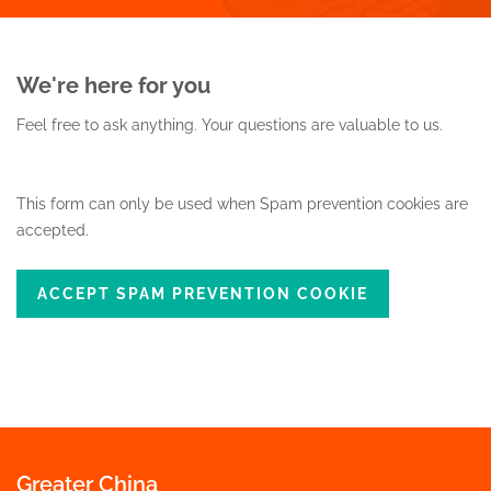
We're here for you
Feel free to ask anything.
Your questions are valuable to us.
This form can only be used when Spam prevention cookies are
accepted.
ACCEPT SPAM PREVENTION COOKIE
Greater China