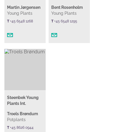
Martin Jørgensen
Bent Rosenholm
Young Plants
Young Plants
T
+45 6548 1268
T
+45 6548 1295
Steenbek Young
Plants Int.
Troels Brøndum
Potplants
T
+45 8626 0944