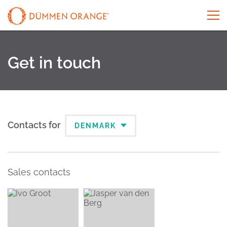
Get in touch
Contacts for
DENMARK
Sales contacts