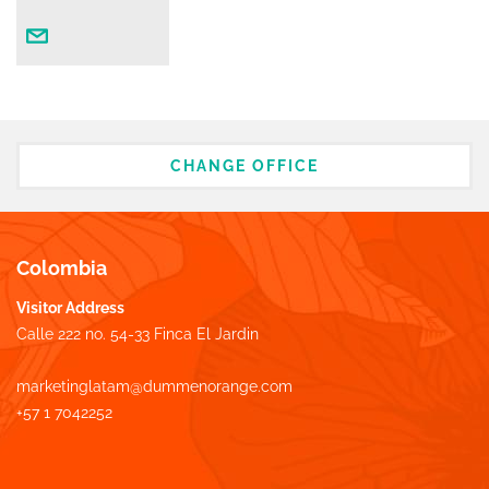
CHANGE OFFICE
Colombia
Visitor Address
Calle 222 no. 54-33 Finca El Jardin
marketinglatam@dummenorange.com
+57 1 7042252