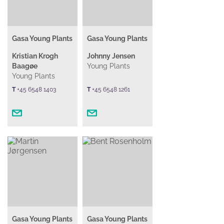
Gasa Young Plants
Gasa Young Plants
Kristian Krogh
Johnny Jensen
Baagøe
Young Plants
Young Plants
T
+45 6548 1403
T
+45 6548 1261
Gasa Young Plants
Gasa Young Plants