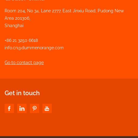
Room 204, No 34, Lane 2777, East Jinxiu Road, Pudong New
Area 201306,
Shanghai
+86 21 3250 6618
info.cn@dummenorange.com
Go to contact page
Get in touch