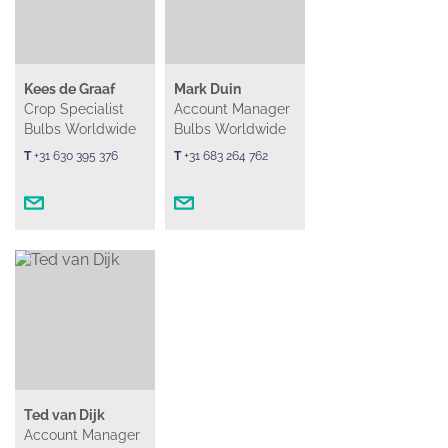
Kees de Graaf
Mark Duin
Crop Specialist
Account Manager
Bulbs Worldwide
Bulbs Worldwide
T
+31 630 395 376
T
+31 683 264 762
Ted van Dijk
Account Manager