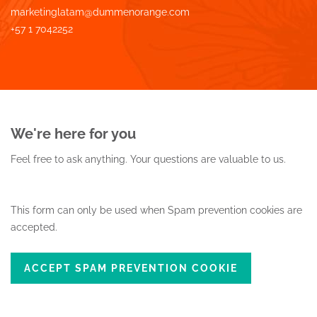
marketinglatam@dummenorange.com
+57 1 7042252
We're here for you
Feel free to ask anything.
Your questions are valuable to us.
This form can only be used when Spam prevention cookies are
accepted.
ACCEPT SPAM PREVENTION COOKIE