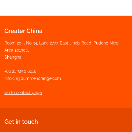
Greater China
Room 204, No 34, Lane 2777, East Jinxiu Road, Pudong New
Area 201306,
Shanghai
+86 21 3250 6618
info.cn@dummenorange.com
Go to contact page
Get in touch