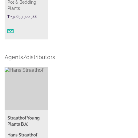
Pot & Bedding
Plants
T
+31 653 300 388
Agents/distributors
Straathof Young
Plants B.V.
Hans Straathof