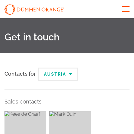
Get in touch
Contacts for
AUSTRIA
Sales contacts