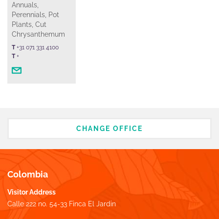
Annuals,
Perennials, Pot
Plants, Cut
Chrysanthemum
T
+31 071 331 4100
T
+
CHANGE OFFICE
Colombia
Visitor Address
Calle 222 no. 54-33 Finca El Jardin