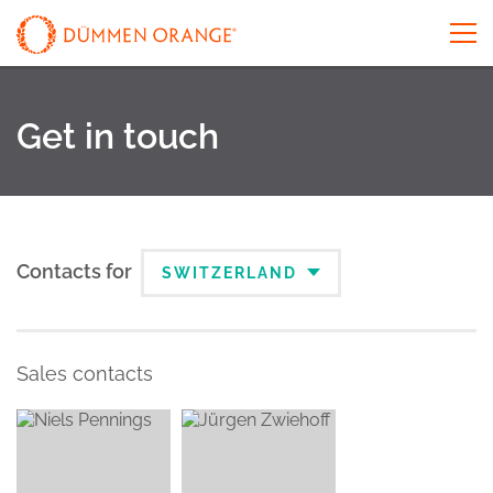
Get in touch
Contacts for
SWITZERLAND
Sales contacts