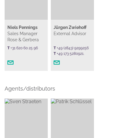
Niels Pennings
Jürgen Zwiehoff
Sales Manager
External Advisor
Rose & Gerbera
T
+31 620 60 25 96
T
+49 (2843) 9299256
T
+49 173 5280921.
Agents/distributors