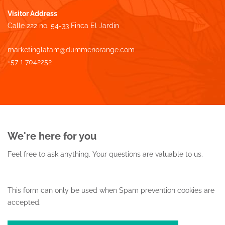
Visitor Address
Calle 222 no. 54-33 Finca El Jardin
marketinglatam@dummenorange.com
+57 1 7042252
We're here for you
Feel free to ask anything.
Your questions are valuable to us.
This form can only be used when Spam prevention cookies are
accepted.