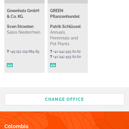
Greenhats GmbH
GREEN
& Co. KG.
Pflanzenhandel
Sven Straeten
Patrik Schlüssel
Sales Niederrhein
Annuals,
Perennials and
Pot Plants
T
+49 152 229 884 85
T
+41 (44) 455 62 62
T
+41 (44) 455 62 60
CHANGE OFFICE
Colombia