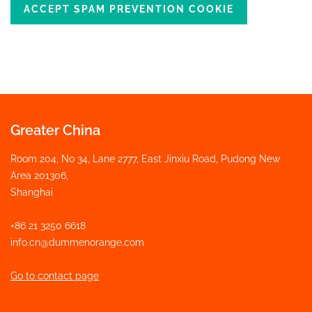
ACCEPT SPAM PREVENTION COOKIE
Greater China
Room 204, No 34, Lane 2777, East Jinxiu Road, Pudong New
Area 201306,
Shanghai
+86 21 3250 6618
info.cn@dummenorange.com
Go to contact page