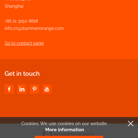
Shanghai
+86 21 3250 6618
info.cn@dummenorange.com
Go to contact page
Get in touch
Cookies: We use cookies
on our website.
More information