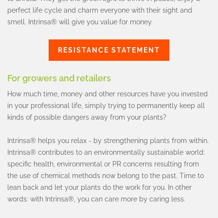
perfect life cycle and charm everyone with their sight and
smell. Intrinsa® will give you value for money.
RESISTANCE STATEMENT
For growers and retailers
How much time, money and other resources have you invested
in your professional life, simply trying to permanently keep all
kinds of possible dangers away from your plants?
Intrinsa® helps you relax - by strengthening plants from within.
Intrinsa® contributes to an environmentally sustainable world:
specific health, environmental or PR concerns resulting from
the use of chemical methods now belong to the past. Time to
lean back and let your plants do the work for you. In other
words: with Intrinsa®, you can care more by caring less.