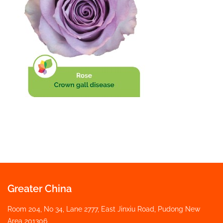
Greater China
Room 204, No 34, Lane 2777, East Jinxiu Road, Pudong New
Area 201306,