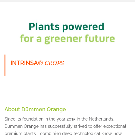
CROPS
INTRINSA®
About Dümmen Orange
Since its foundation in the year 2015 in the Netherlands,
Dümmen Orange has successfully strived to offer exceptional
premium plants - combining deep technological know-how