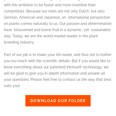
with the ambition to be faster and more inventive than
competitors. Because our roots are not only Dutch, but also
German, American and Japanese, an international perspective
on plants comes naturally to us. Our passion and determination
have blossomed and borne fruit in a dynamic, yet sustainable
way. Today, we are the world market leader in the plant
breeding industry.
Part of our job is to make your life easier, and thus not to bother
you too much with the scientific details. But if you would like to
know everything about our patented Intrinsa® technology, we
will be glad to give you in-depth information and answer all
your questions. Please feel free to contact us the way that best
suits you!
DOWNLOAD OUR FOLDER