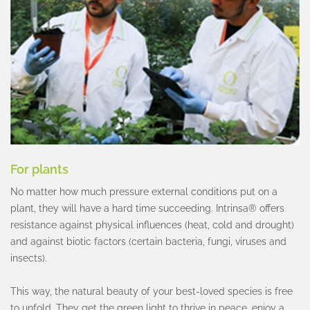
For plants
No matter how much pressure external conditions put on a
plant, they will have a hard time succeeding. Intrinsa® offers
resistance against physical influences (heat, cold and drought)
and against biotic factors (certain bacteria, fungi, viruses and
insects).
This way, the natural beauty of your best-loved species is free
to unfold. They get the green light to thrive in peace, enjoy a