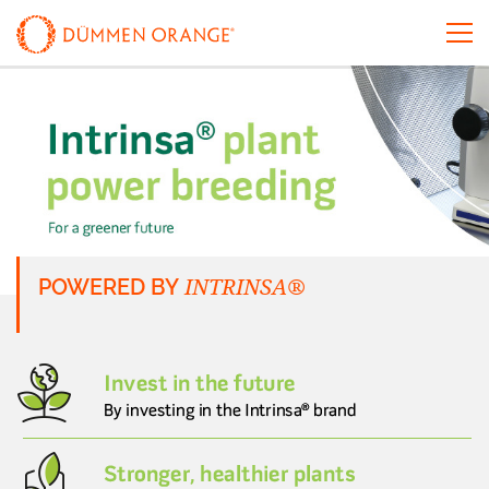
INTRINSA®
POWERED BY