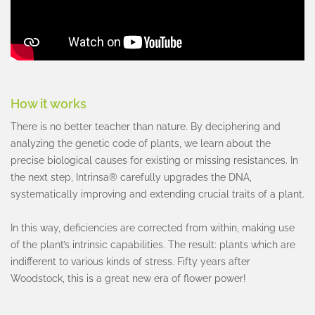
How it works
There is no better teacher than nature. By deciphering and
analyzing the genetic code of plants, we learn about the
precise biological causes for existing or missing resistances. In
the next step, Intrinsa® carefully upgrades the DNA,
systematically improving and extending crucial traits of a plant.
In this way, deficiencies are corrected from within, making use
of the plant’s intrinsic capabilities. The result: plants which are
indifferent to various kinds of stress. Fifty years after
Woodstock, this is a great new era of flower power!