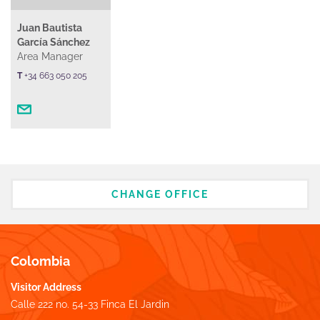
Juan Bautista
García Sánchez
Area Manager
T
+34 663 050 205
CHANGE OFFICE
Colombia
Visitor Address
Calle 222 no. 54-33 Finca El Jardin