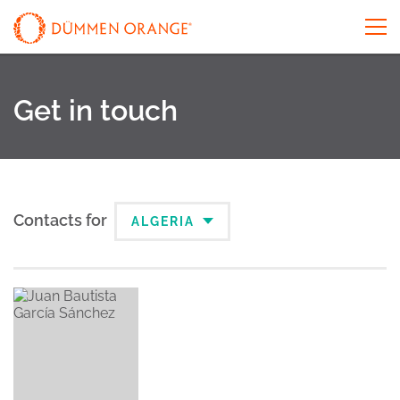
Get in touch
Contacts for
ALGERIA