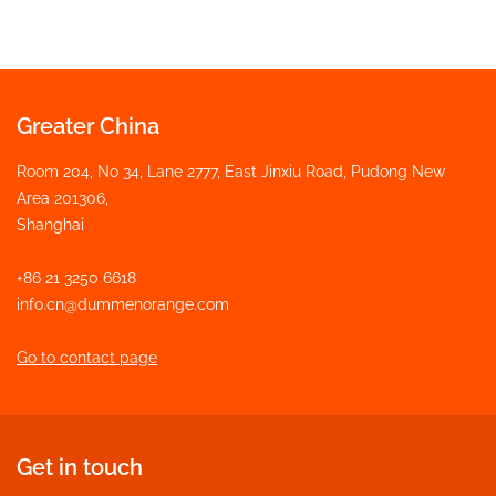
Greater China
Room 204, No 34, Lane 2777, East Jinxiu Road, Pudong New
Area 201306,
Shanghai
+86 21 3250 6618
info.cn@dummenorange.com
Go to contact page
Get in touch