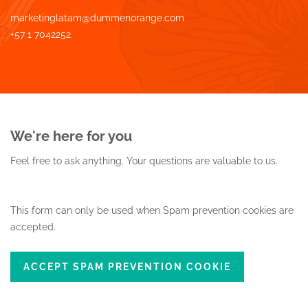
marketinglatam@dummenorange.com
+57 1 7042252
We're here for you
Feel free to ask anything.
Your questions are valuable to us.
This form can only be used when Spam prevention cookies are
accepted.
ACCEPT SPAM PREVENTION COOKIE