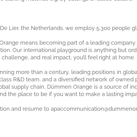
De Lier, the Netherlands, we employ 5,300 people gl
range means becoming part of a leading company 
on. Our international playground is anything but ordin
, challenge, and real impact, you’ll feel right at home.
ning more than a century, leading positions in global
class R&D team, and a diversified network of owned 
obal supply chain, Dümmen Orange is a source of ind
 the place to be if you want to make a lasting impact
cation and resume to apaccommunication@dummeno