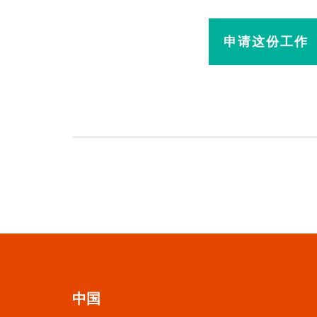
申请这份工作
中国