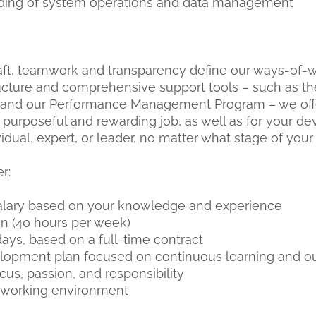
nding of system operations and data management
raft, teamwork and transparency define our ways-of-wo
tructure and comprehensive support tools – such as
nd our Performance Management Program – we offe
 purposeful and rewarding job, as well as for your 
idual, expert, or leader, no matter what stage of your 
er:
alary based on your knowledge and experience
on (40 hours per week)
ays, based on a full-time contract
lopment plan focused on continuous learning and ou
us, passion, and responsibility
l working environment