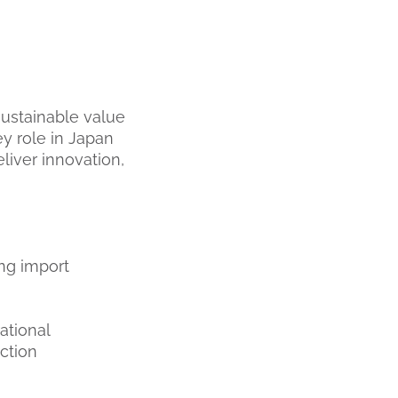
sustainable value
y role in Japan
liver innovation,
ing import
ational
ction