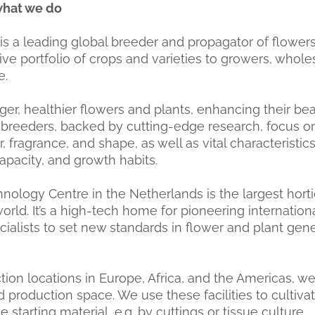
what we do
a leading global breeder and propagator of flowers
ive portfolio of crops and varieties to growers, whole
e.
er, healthier flowers and plants, enhancing their be
breeders, backed by cutting-edge research, focus o
r, fragrance, and shape, as well as vital characteristic
capacity, and growth habits.
nology Centre in the Netherlands is the largest horti
orld. It’s a high-tech home for pioneering internationa
cialists to set new standards in flower and plant gen
tion locations in Europe, Africa, and the Americas, w
 production space. We use these facilities to cultiv
 starting material, e.g. by cuttings or tissue culture.