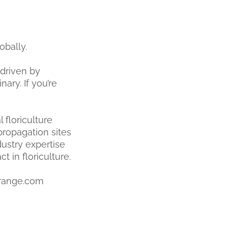
obally.
driven by
ary. If you’re
 floriculture
propagation sites
ustry expertise
 in floriculture.
range.com