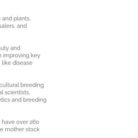
 and plants,
salers, and
auty and
n improving key
s like disease
cultural breeding
l scientists,
etics and breeding
e have over 260
ate mother stock