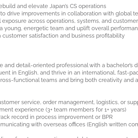
rebuild and elevate Japan’s CS operations
to drive improvements in collaboration with global 
l exposure across operations, systems, and custome
 a young, energetic team and uplift overall performa
 customer satisfaction and business profitability
e and detail-oriented professional with a bachelor’s 
uent in English, and thrive in an international, fast-pa
ross-functional teams and bring both creativity and a
ustomer service, order management, logistics, or sup
ent experience (3+ team members for 1+ years)
rack record in process improvement or BPR
unicating with overseas offices (English written c