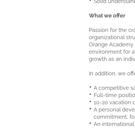
Solid understa
What we offer
Passion for the c
organizational s
Orange Academy a
environment for a
growth as an indiv
In addition, we off
A competitive s
Full-time positi
10-20 vacation d
A personal deve
commitment, foc
An internationa