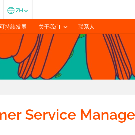
ZH
可持续发展
关于我们
联系人
mer Service Manage