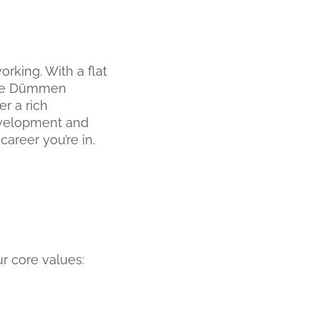
rking. With a flat
 the Dümmen
r a rich
development and
career you’re in.
r core values: