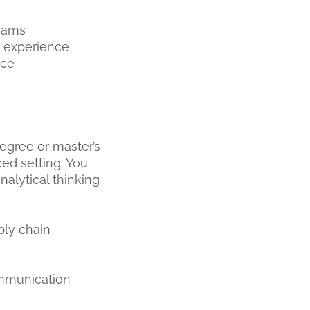
teams
r experience
nce
degree or master’s
ced setting. You
nalytical thinking
ply chain
ommunication