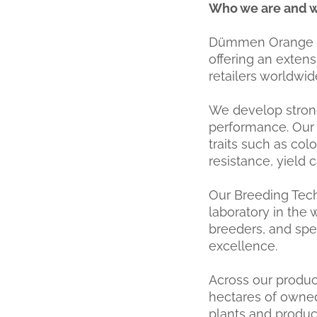
Who we are and 
Dümmen Orange is 
offering an extens
retailers worldwid
We develop strong
performance. Our 
traits such as colo
resistance, yield 
Our Breeding Tech
laboratory in the w
breeders, and spe
excellence.
Across our produc
hectares of owned
plants and produce