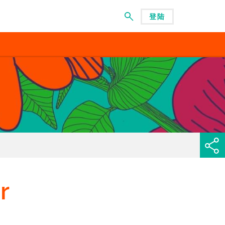
登陆
菜单
r