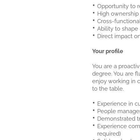
Opportunity to 
High ownership 
Cross-functiona
Ability to shape
Direct impact on
Your profile
You are a proactiv
degree. You are fl
enjoy working in c
to the table.
Experience in c
People managem
Demonstrated t
Experience comm
required)