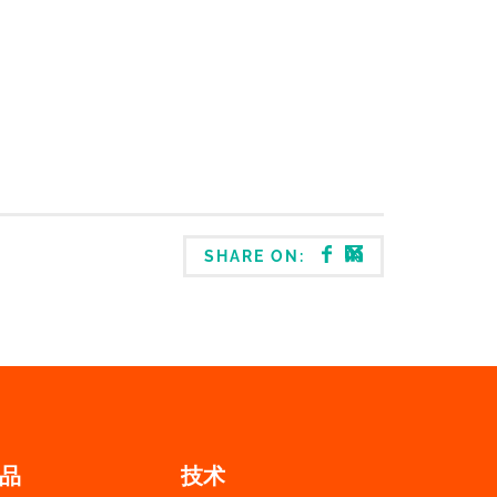
SHARE ON:
品
技术