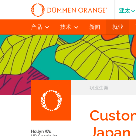
亚太
产品
技术
新闻
就业
职业生涯
Custo
Japan
Hollyn Wu