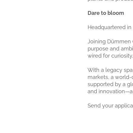
Dare to bloom
Headquartered in 
Joining Dümmen O
purpose and ambiti
wired for curiosity
With a legacy span
markets, a world-
supported by a gl
and innovation—and
Send your appli