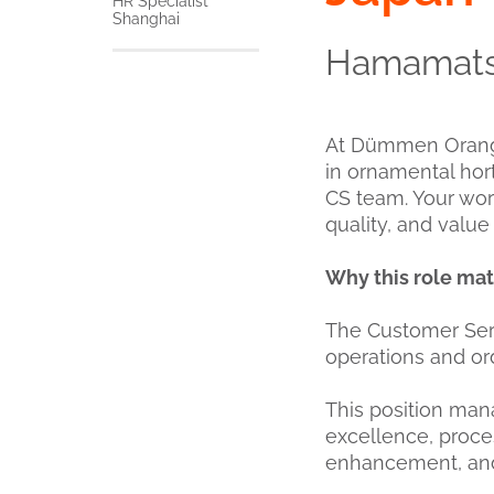
HR Specialist
Shanghai
Hamamatsu
At Dümmen Orange,
in ornamental hor
CS team. Your wor
quality, and valu
Why this role mat
The Customer Serv
operations and o
This position ma
excellence, proce
enhancement, and c