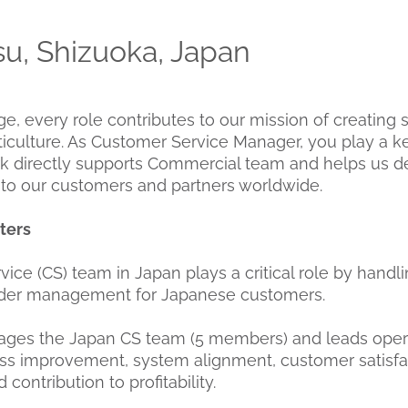
, Shizuoka, Japan
 every role contributes to our mission of creating 
ticulture. As Customer Service Manager, you play a ke
k directly supports Commercial team and helps us de
e to our customers and partners worldwide.
ters
ice (CS) team in Japan plays a critical role by handl
rder management for Japanese customers.
nages the Japan CS team (5 members) and leads oper
ss improvement, system alignment, customer satisfa
ontribution to profitability.