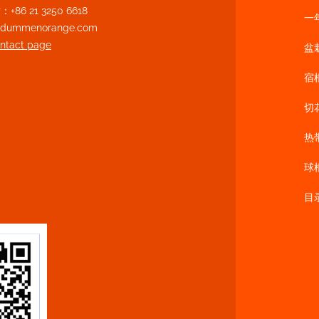
86 21 3250 6618
一
n@dummenorange.com
ontact page
盆
宿
切
热
球
目