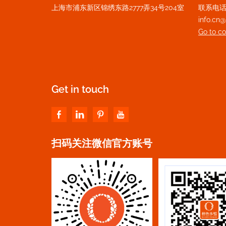
上海市浦东新区锦绣东路2777弄34号204室
联系电话：+
info.c
Go to c
Get in touch
扫码关注微信官方账号