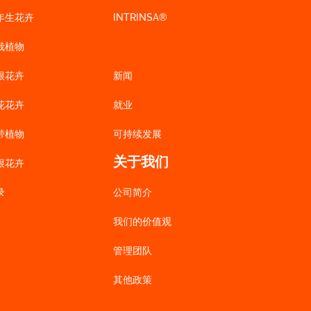
年生花卉
INTRINSA®
栽植物
根花卉
新闻
花花卉
就业
带植物
可持续发展
关于我们
根花卉
录
公司简介
我们的价值观
管理团队
其他政策