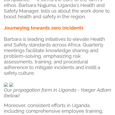
ethos. Barbara Najjuma, Uganda's Health and
Safety Manager, tells us about the work done to
boost health and safety in the region.
Journeying towards zero incidents
Barbara is leading initiatives to elevate Health
and Safety standards across Africa. Quarterly
meetings facilitate knowledge sharing and
problem-solving, emphasizing risk
assessments, training, and procedural
adherence to mitigate incidents and instill a
safety culture.
Our propagation farm in Uganda - Yaeger Adlam
(below)
Moreover, consistent efforts in Uganda,
including comprehensive employee training,