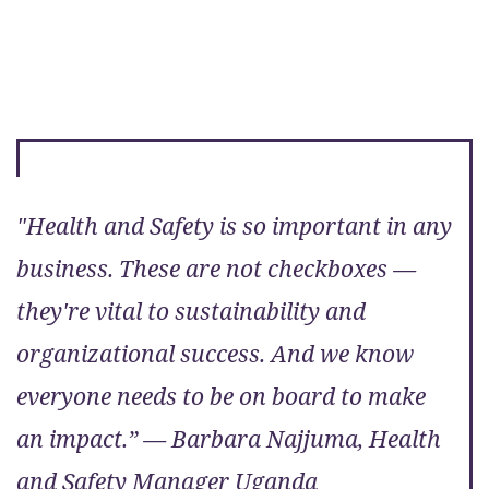
"Health and Safety is so important in any
business. These are not checkboxes —
they're vital to sustainability and
organizational success. And we know
everyone needs to be on board to make
an impact.” — Barbara Najjuma, Health
and Safety Manager Uganda