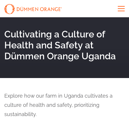
Cultivating a Culture of
Health and Safety at
Dümmen Orange Uganda
Explore how our farm in Uganda cultivates a
culture of health and safety, prioritizing
sustainability.