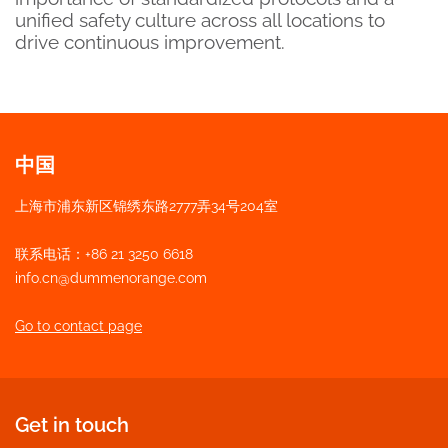
unified safety culture across all locations to
drive continuous improvement.
中国
上海市浦东新区锦绣东路2777弄34号204室
联系电话：+86 21 3250 6618
info.cn@dummenorange.com
Go to contact page
Get in touch