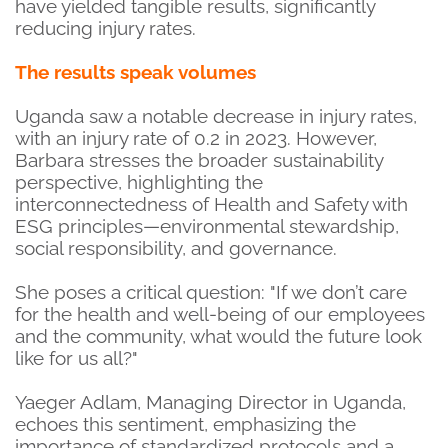
have yielded tangible results, significantly
reducing injury rates.
The results speak volumes
Uganda saw a notable decrease in injury rates,
with an injury rate of 0.2 in 2023. However,
Barbara stresses the broader sustainability
perspective, highlighting the
interconnectedness of Health and Safety with
ESG principles—environmental stewardship,
social responsibility, and governance.
She poses a critical question: "If we don’t care
for the health and well-being of our employees
and the community, what would the future look
like for us all?"
Yaeger Adlam, Managing Director in Uganda,
echoes this sentiment, emphasizing the
importance of standardized protocols and a