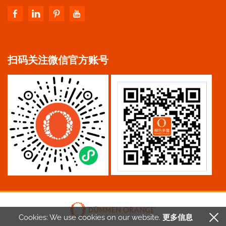
扫码关注微信官方账号
Cookies: We use cookies
on our website.
更多信息