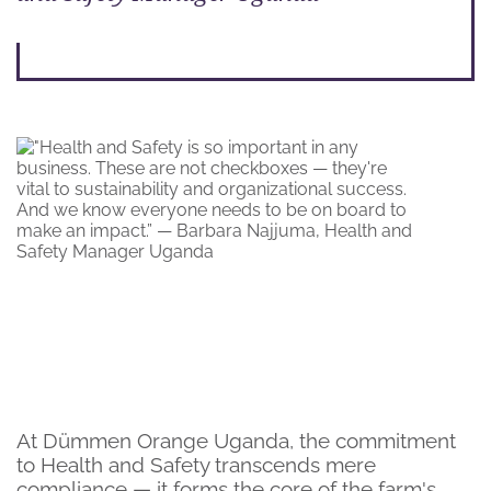
At Dümmen Orange Uganda, the commitment
to Health and Safety transcends mere
compliance — it forms the core of the farm's