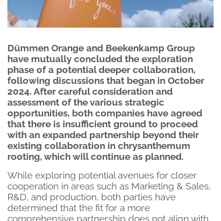
Dümmen Orange and Beekenkamp Group
have mutually concluded the exploration
phase of a potential deeper collaboration,
following discussions that began in October
2024. After careful consideration and
assessment of the various strategic
opportunities, both companies have agreed
that there is insufficient ground to proceed
with an expanded partnership beyond their
existing collaboration in chrysanthemum
rooting, which will continue as planned.
While exploring potential avenues for closer
cooperation in areas such as Marketing & Sales,
R&D, and production, both parties have
determined that the fit for a more
comprehensive partnership does not align with