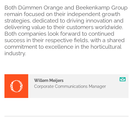
Both Dümmen Orange and Beekenkamp Group
remain focused on their independent growth
strategies, dedicated to driving innovation and
delivering value to their customers worldwide.
Both companies look forward to continued
success in their respective fields, with a shared
commitment to excellence in the horticultural
industry.
Willem Meijers
Corporate Communications Manager