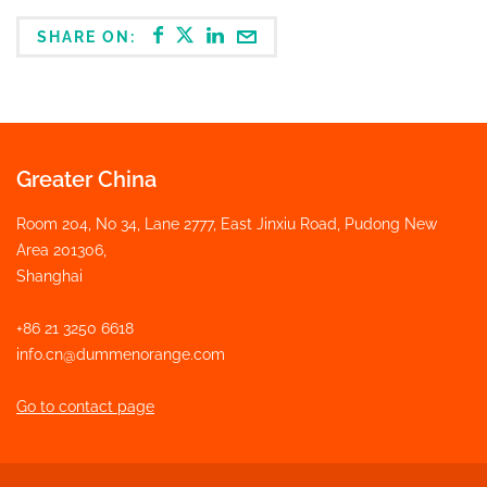
SHARE ON:
Greater China
Room 204, No 34, Lane 2777, East Jinxiu Road, Pudong New
Area 201306,
Shanghai
+86 21 3250 6618
info.cn@dummenorange.com
Go to contact page