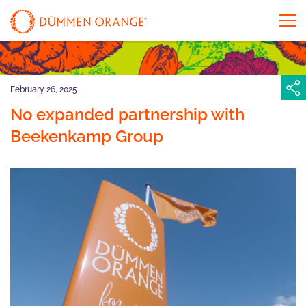
February 26, 2025
No expanded partnership with
Beekenkamp Group