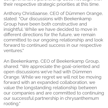
their respective strategic priorities at this time.
Anthony Christiaanse, CEO of Dümmen Orange,
stated: "Our discussions with Beekenkamp
Group have been both constructive and
insightful. While we have decided to move in
different directions for the future, we remain
committed to our ongoing relationship and look
forward to continued success in our respective
ventures."
An Beekenkamp, CEO of Beekenkamp Group,
shared: "We appreciate the goal-oriented and
open discussions we’ve had with Dümmen
Orange. While we regret we will not be moving
forward with an expanded collaboration, we
value the longstanding relationship between
our companies and are committed to continuing
our successful partnership in chrysanthemum
rooting."