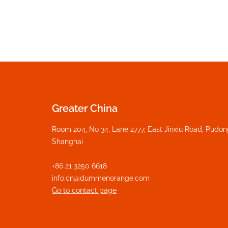
Greater China
Room 204, No 34, Lane 2777, East Jinxiu Road, Pudo
Shanghai
+86 21 3250 6618
info.cn@dummenorange.com
Go to contact page