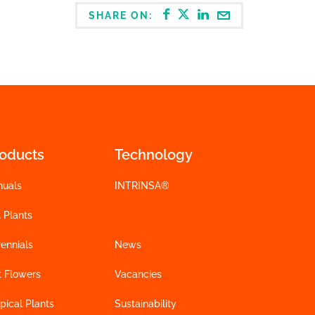
SHARE ON:
roducts
Technology
nuals
INTRINSA®
 Plants
ennials
News
t Flowers
Vacancies
pical Plants
Sustainability