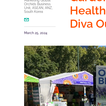
Marketing Global
Orchids Business
Health
Unit, ASEAN, ANZ,
South Korea
Diva O
March 25, 2024