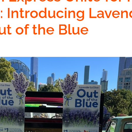
: Introducing Laven
ut of the Blue