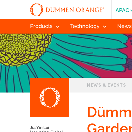
APAC
Products
Technology
News
NEWS & EVENTS
Dümme
Garden
Jia Yin Loi