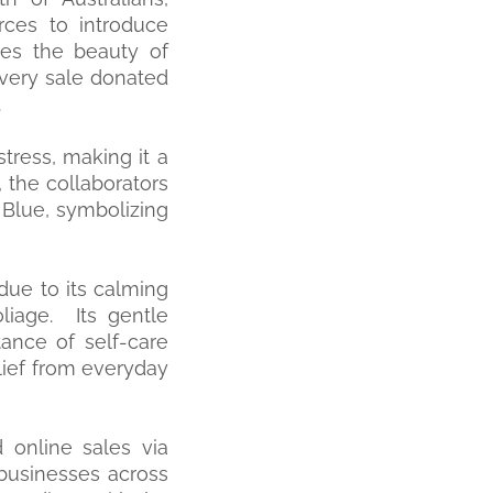
ces to introduce
tes the beauty of
every sale donated
.
stress, making it a
, the collaborators
Blue, symbolizing
due to its calming
oliage. Its gentle
ance of self-care
lief from everyday
 online sales via
businesses across