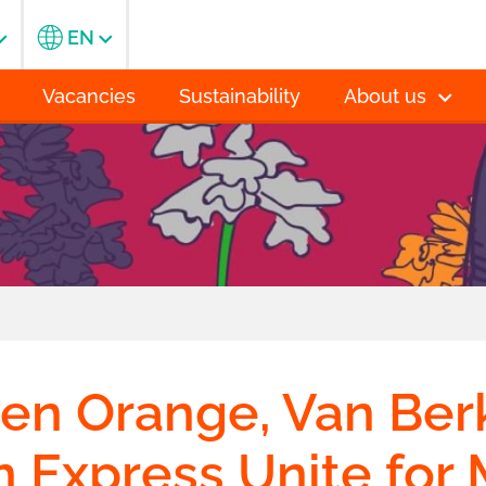
EN
Vacancies
Sustainability
About us
n Orange, Van Berk
 Express Unite for 