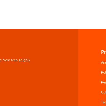
P
ng New Area 201306,
An
Pot
Per
Cu
Tro