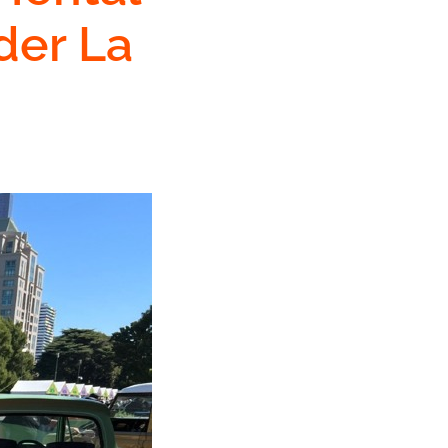
der La