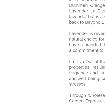
Dümmen Orange, 
Lavender La Diva
lavender but is a
back to Beyond Bl
Lavender is revere
natural choice for
have rebranded t
a commitment to 
La Diva Out of th
properties, resil
fragrance and st
and well-being, p
stresses.
Through wholesal
Garden Express, 