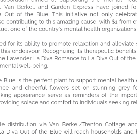
Van Berkel, and Garden Express have joined for
 Out of the Blue. This initiative not only celebra
lso contributing to this amazing cause, with $1 from 
ue, one of the country's mental health organizations
d for its ability to promote relaxation and alleviate 
 this endeavour. Recognizing its therapeutic benefits
he Lavender La Diva Romance to La Diva Out of the 
mental well-being.
e Blue is the perfect plant to support mental health 
ience and cheerful flowers set on stunning grey f
riking appearance serve as reminders of the import
roviding solace and comfort to individuals seeking re
e distribution via Van Berkel/Trenton Cottage and
La Diva Out of the Blue will reach households and 