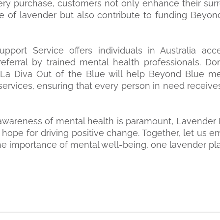
very purchase, customers not only enhance their sur
e of lavender but also contribute to funding Beyond
pport Service offers individuals in Australia ac
eferral by trained mental health professionals. D
 La Diva Out of the Blue will help Beyond Blue me
services, ensuring that every person in need receive
awareness of mental health is paramount, Lavender 
 hope for driving positive change. Together, let us 
he importance of mental well-being, one lavender plan