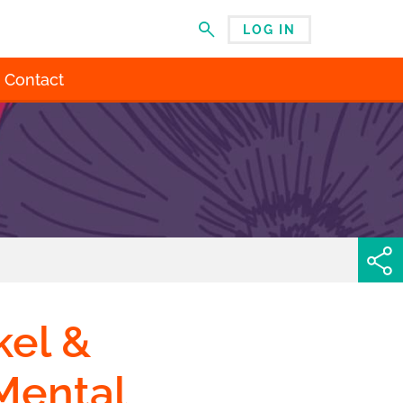
LOG IN
MENU
Contact
el &
Mental