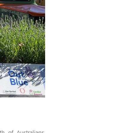
h of Australians,