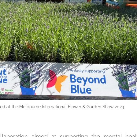
nched at the Melbourne International Flower & Garden Show 2024.
ollaboration aimed at supporting the mental healt