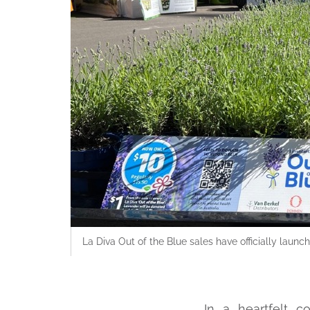
La Diva Out of the Blue sales have officially lau
In a heartfelt c