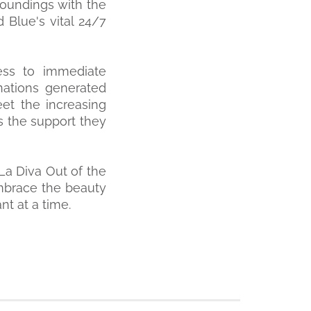
roundings with the
 Blue's vital 24/7
cess to immediate
onations generated
et the increasing
s the support they
La Diva Out of the
embrace the beauty
t at a time.