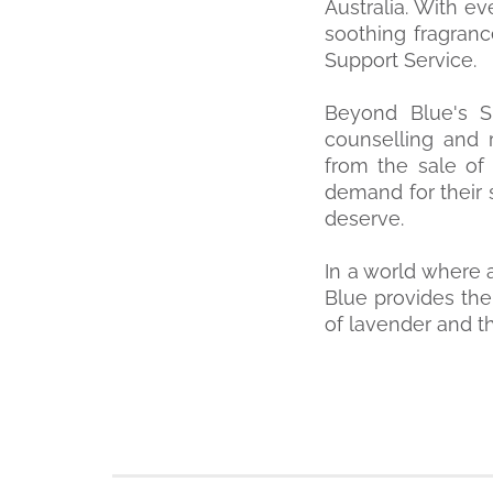
Australia. With e
soothing fragranc
Support Service.
Beyond Blue's Su
counselling and r
from the sale of
demand for their 
deserve.
In a world where 
Blue provides the
of lavender and t