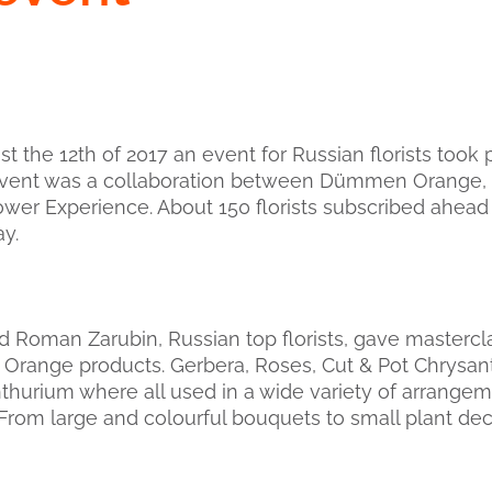
 the 12th of 2017 an event for Russian florists took 
event was a collaboration between Dümmen Orange,
wer Experience. About 150 florists subscribed ahead 
ay.
 Roman Zarubin, Russian top florists, gave mastercla
Orange products. Gerbera, Roses, Cut & Pot Chrys
hurium where all used in a wide variety of arrange
. From large and colourful bouquets to small plant dec