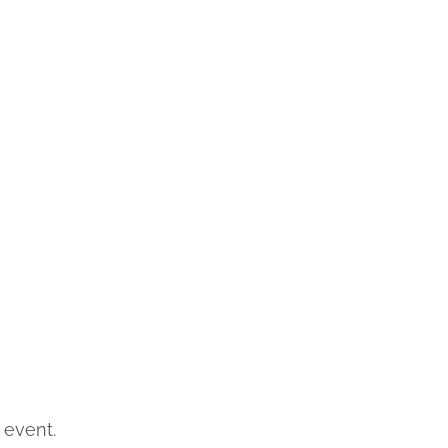
 event.