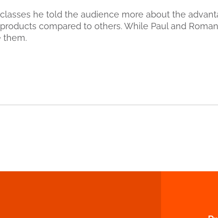
classes he told the audience more about the advant
roducts compared to others. While Paul and Roma
e them.