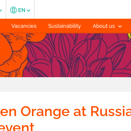
EN
Vacancies
Sustainability
About us
n Orange at Russi
 event