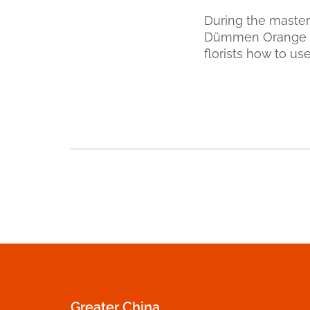
During the master
Dümmen Orange p
florists how to us
Greater China