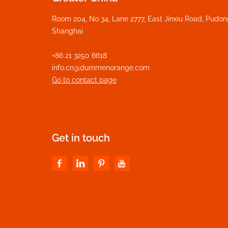
Room 204, No 34, Lane 2777, East Jinxiu Road, Pudo
Shanghai
+86 21 3250 6618
info.cn@dummenorange.com
Go to contact page
Get in touch