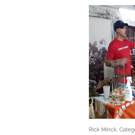
Rick Minck, Cate