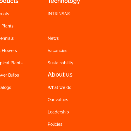
roducts
Technology
nuals
INTRINSA®
 Plants
ennials
News
t Flowers
Vacancies
pical Plants
Sustainability
About us
ower Bulbs
talogs
What we do
Our values
Leadership
Policies