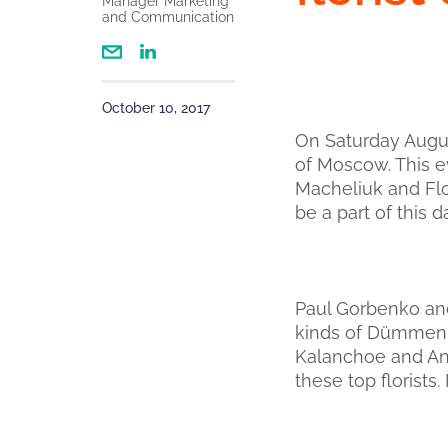
Manager Marketing
and Communication
October 10, 2017
On Saturday August
of Moscow. This 
Macheliuk and Flo
be a part of this d
Paul Gorbenko and
kinds of Dümmen 
Kalanchoe and Ant
these top florists