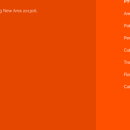
P
ng New Area 201306,
An
Pot
Per
Cu
Tro
Fl
Ca