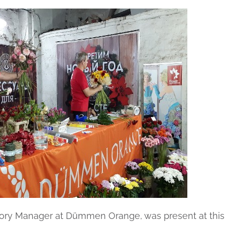
gory Manager at Dümmen Orange, was present at this