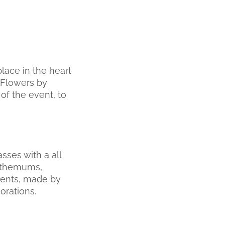
place in the heart
 Flowers by
of the event, to
sses with a all
anthemums,
ments, made by
orations.