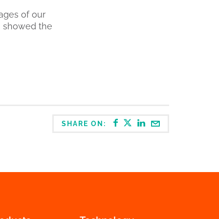
ages of our
n showed the
SHARE ON: