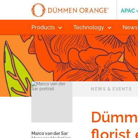
APAC
Products
Technology
News
NEWS & EVENTS
Dümme
florist
Marco van der Sar