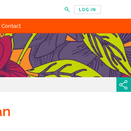
LOG IN
MENU
Contact
an