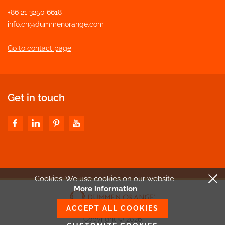
+86 21 3250 6618
info.cn@dummenorange.com
Go to contact page
Get in touch
Cookies: We use cookies
on our website.
More information
ACCEPT ALL COOKIES
Copyright © 2026