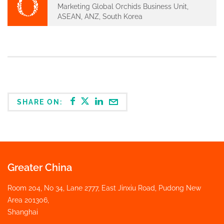
Marketing Global Orchids Business Unit,
ASEAN, ANZ, South Korea
SHARE ON:
Greater China
Room 204, No 34, Lane 2777, East Jinxiu Road, Pudong New
Area 201306,
Shanghai