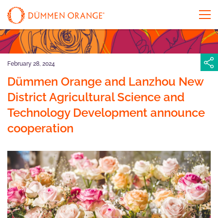
February 28, 2024
Dümmen Orange and Lanzhou New
District Agricultural Science and
Technology Development announce
cooperation