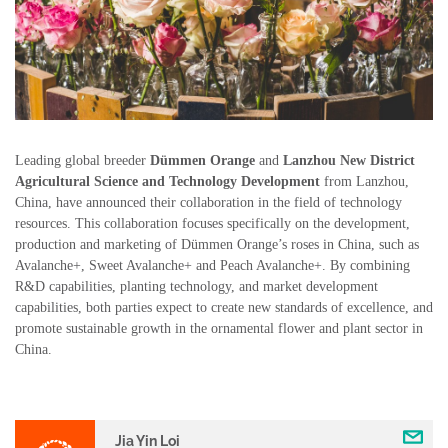
Leading global breeder
Dümmen Orange
and
Lanzhou New District
Agricultural Science and Technology Development
from Lanzhou,
China, have announced their collaboration in the field of technology
resources. This collaboration focuses specifically on the development,
production and marketing of Dümmen Orange’s roses in China, such as
Avalanche+, Sweet Avalanche+ and Peach Avalanche+. By combining
R&D capabilities, planting technology, and market development
capabilities, both parties expect to create new standards of excellence, and
promote sustainable growth in the ornamental flower and plant sector in
China.
Jia Yin Loi