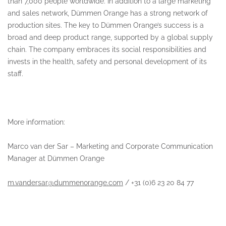
than 7,000 people worldwide. In addition to a large marketing
and sales network, Dümmen Orange has a strong network of
production sites. The key to Dümmen Orange’s success is a
broad and deep product range, supported by a global supply
chain. The company embraces its social responsibilities and
invests in the health, safety and personal development of its
staff.
More information:
Marco van der Sar – Marketing and Corporate Communication
Manager at Dümmen Orange
m.vandersar@dummenorange.com
/ +31 (0)6 23 20 84 77