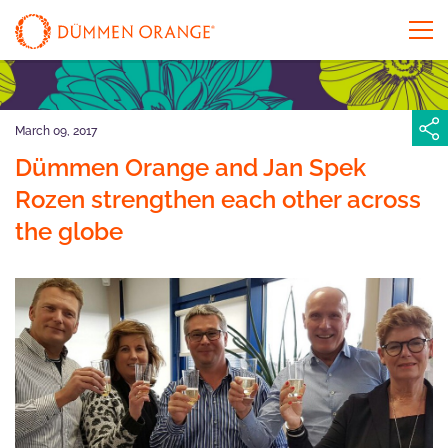
March 09, 2017
Dümmen Orange and Jan Spek
Rozen strengthen each other across
the globe