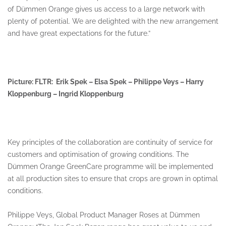
of Dümmen Orange gives us access to a large network with
plenty of potential. We are delighted with the new arrangement
and have great expectations for the future.”
Picture: FLTR: Erik Spek – Elsa Spek – Philippe Veys – Harry
Kloppenburg – Ingrid Kloppenburg
Key principles of the collaboration are continuity of service for
customers and optimisation of growing conditions. The
Dümmen Orange GreenCare programme will be implemented
at all production sites to ensure that crops are grown in optimal
conditions.
Philippe Veys, Global Product Manager Roses at Dümmen