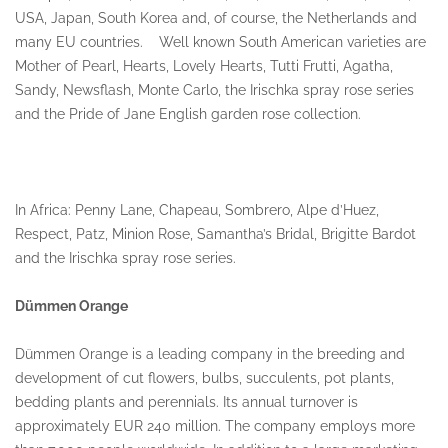
USA, Japan, South Korea and, of course, the Netherlands and
many EU countries. Well known South American varieties are
Mother of Pearl, Hearts, Lovely Hearts, Tutti Frutti, Agatha,
Sandy, Newsflash, Monte Carlo, the Irischka spray rose series
and the Pride of Jane English garden rose collection.
In Africa: Penny Lane, Chapeau, Sombrero, Alpe d’Huez,
Respect, Patz, Minion Rose, Samantha’s Bridal, Brigitte Bardot
and the Irischka spray rose series.
Dümmen Orange
Dümmen Orange is a leading company in the breeding and
development of cut flowers, bulbs, succulents, pot plants,
bedding plants and perennials. Its annual turnover is
approximately EUR 240 million. The company employs more