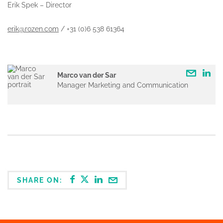
Erik Spek – Director
erik@rozen.com
/ +31 (0)6 538 61364
Marco van der Sar
Manager Marketing and Communication
SHARE ON: