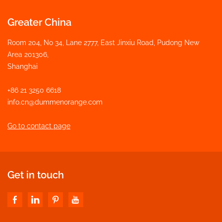
Greater China
Room 204, No 34, Lane 2777, East Jinxiu Road, Pudong New
Area 201306,
Shanghai
+86 21 3250 6618
info.cn@dummenorange.com
Go to contact page
Get in touch