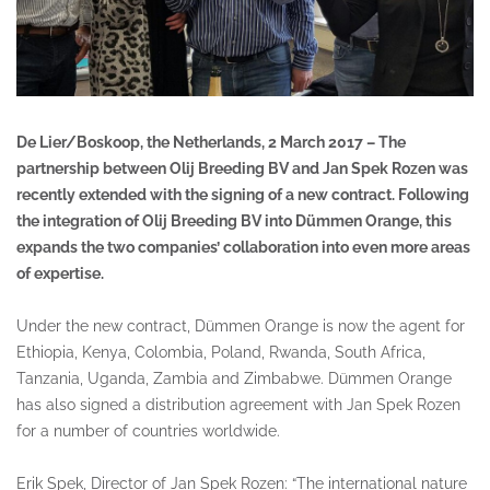
De Lier/Boskoop, the Netherlands, 2 March 2017 – The
partnership between Olij Breeding BV and Jan Spek Rozen was
recently extended with the signing of a new contract. Following
the integration of Olij Breeding BV into Dümmen Orange, this
expands the two companies’ collaboration into even more areas
of expertise.
Under the new contract, Dümmen Orange is now the agent for
Ethiopia, Kenya, Colombia, Poland, Rwanda, South Africa,
Tanzania, Uganda, Zambia and Zimbabwe. Dümmen Orange
has also signed a distribution agreement with Jan Spek Rozen
for a number of countries worldwide.
Erik Spek, Director of Jan Spek Rozen: “The international nature