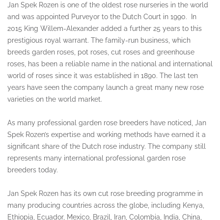
Jan Spek Rozen is one of the oldest rose nurseries in the world
and was appointed Purveyor to the Dutch Court in 1990. In
2015 King Willem-Alexander added a further 25 years to this
prestigious royal warrant. The family-run business, which
breeds garden roses, pot roses, cut roses and greenhouse
roses, has been a reliable name in the national and international
world of roses since it was established in 1890. The last ten
years have seen the company launch a great many new rose
varieties on the world market.
As many professional garden rose breeders have noticed, Jan
Spek Rozen’s expertise and working methods have earned it a
significant share of the Dutch rose industry. The company still
represents many international professional garden rose
breeders today.
Jan Spek Rozen has its own cut rose breeding programme in
many producing countries across the globe, including Kenya,
Ethiopia, Ecuador, Mexico, Brazil, Iran, Colombia, India, China,