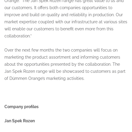
Orange: “The Jan Spek Rozen range has great value to us and
our customers. It offers both companies opportunities to
improve and build on quality and reliability in production. Our
market expertise coupled with our infrastructure at various sites
will enable our customers to benefit even more from this
collaboration.”
Over the next few months the two companies will focus on
marketing the product assortment and informing customers
about the opportunities presented by the collaboration. The
Jan Spek Rozen range will be showcased to customers as part
of Dümmen Orange’s marketing activities.
Company profiles
Jan Spek Rozen