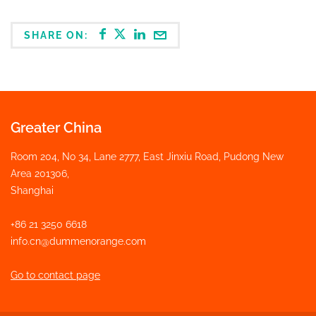
SHARE ON:
Greater China
Room 204, No 34, Lane 2777, East Jinxiu Road, Pudong New
Area 201306,
Shanghai
+86 21 3250 6618
info.cn@dummenorange.com
Go to contact page