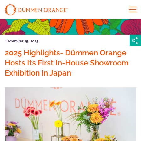
December 25, 2025
2025 Highlights- Dümmen Orange
Hosts Its First In-House Showroom
Exhibition in Japan