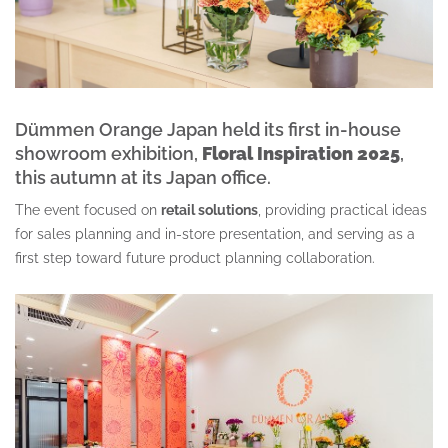
Dümmen Orange
Japan held its first in-house
showroom exhibition,
Floral Inspiration 2025
,
this autumn at its Japan office.
The event focused on
retail solutions
, providing practical ideas
for sales planning and in-store presentation, and serving as a
first step toward future product planning collaboration.