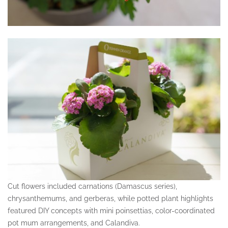
Cut flowers included carnations (Damascus series),
chrysanthemums, and gerberas, while potted plant highlights
featured DIY concepts with mini poinsettias, color-coordinated
pot mum arrangements, and Calandiva.