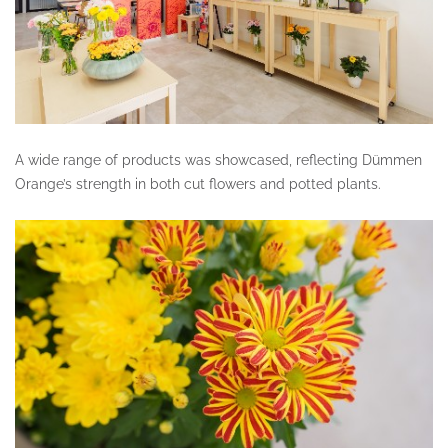
A wide range of products was showcased, reflecting Dümmen
Orange’s strength in both cut flowers and potted plants.