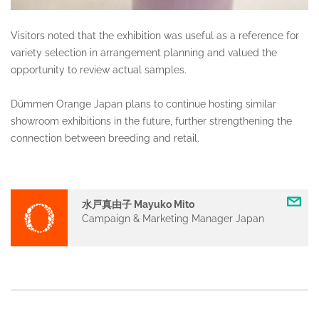
Visitors noted that the exhibition was useful as a reference for
variety selection in arrangement planning and valued the
opportunity to review actual samples.
Dümmen Orange Japan plans to continue hosting similar
showroom exhibitions in the future, further strengthening the
connection between breeding and retail.
水戸真由子 Mayuko Mito
Campaign & Marketing Manager Japan