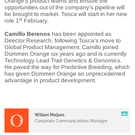
Orange’s product teams and ensure the
opportunities out of the company’s pipeline will
be brought to market. Tosca will start in her new
st
role 1
February.
Camillo Berenos
has been appointed as
Director Research, following Tosca’s move to
Global Product Management. Camillo joined
Dümmen Orange six years ago and is currently
Technology Lead Trait Genetics & Genomics.
He paved the way for Predictive Breeding, which
has given Dümmen Orange an unprecedented
advantage in product development.
Willem Meijers
Corporate Communications Manager