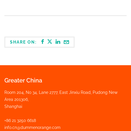
SHARE ON:
Greater China
Room 204, No 34, Lane 2777, East Jinxiu Road, Pudong New
Area 201306,
Shanghai
+86 21 3250 6618
info.cn@dummenorange.com