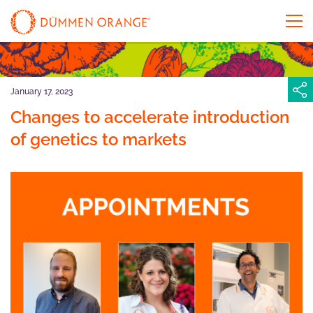
January 17, 2023
Changes to accelerate introduction
of genetics to markets