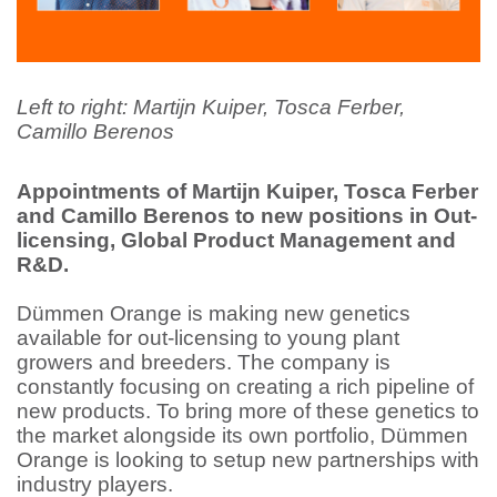
Left to right: Martijn Kuiper, Tosca Ferber,
Camillo Berenos
Appointments of Martijn Kuiper, Tosca Ferber
and Camillo Berenos to new positions in Out-
licensing, Global Product Management and
R&D.
Dümmen Orange is making new genetics
available for out-licensing to young plant
growers and breeders. The company is
constantly focusing on creating a rich pipeline of
new products. To bring more of these genetics to
the market alongside its own portfolio, Dümmen
Orange is looking to setup new partnerships with
industry players.