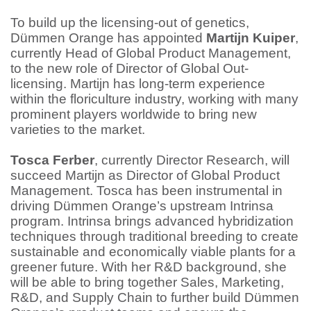
To build up the licensing-out of genetics,
Dümmen Orange has appointed
Martijn Kuiper
,
currently Head of Global Product Management,
to the new role of Director of Global Out-
licensing. Martijn has long-term experience
within the floriculture industry, working with many
prominent players worldwide to bring new
varieties to the market.
Tosca Ferber
, currently Director Research, will
succeed Martijn as Director of Global Product
Management. Tosca has been instrumental in
driving Dümmen Orange’s upstream Intrinsa
program. Intrinsa brings advanced hybridization
techniques through traditional breeding to create
sustainable and economically viable plants for a
greener future. With her R&D background, she
will be able to bring together Sales, Marketing,
R&D, and Supply Chain to further build Dümmen