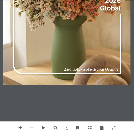
2026
Global
Lucia Apricot & Royal Orange