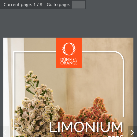
1 / 8
Dümmen Orange -
Carnation Limonium
2026
Loading flippingbook...
Carnation Limonium 2026
LIMONIUM